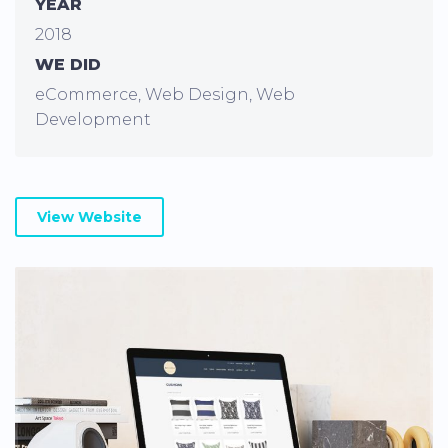
YEAR
2018
WE DID
eCommerce, Web Design, Web
Development
View Website