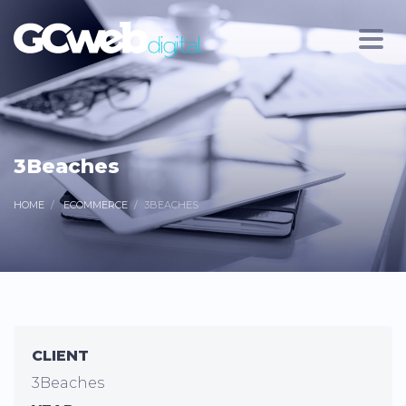
3Beaches
HOME
ECOMMERCE
3BEACHES
CLIENT
3Beaches