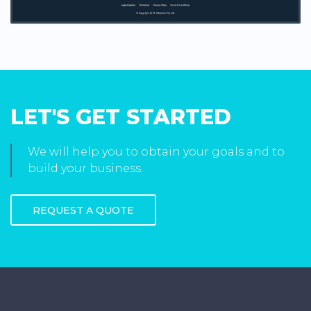
LET'S GET STARTED
We will help you to obtain your goals and to
build your business.
REQUEST A QUOTE