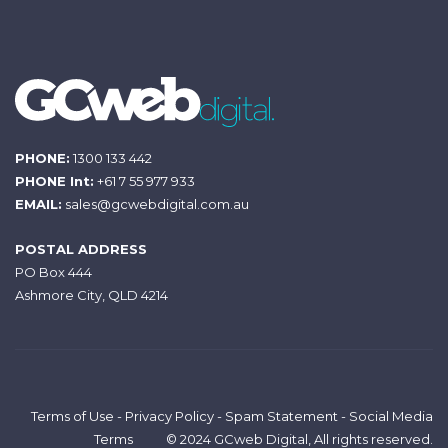
PHONE:
1300 133 442
PHONE Int:
+61 7 55 977 933
EMAIL:
sales@gcwebdigital.com.au
POSTAL ADDRESS
PO Box 444
Ashmore City, QLD 4214
Terms of Use
-
Privacy Policy
-
Spam Statement
-
Social Media
Terms
© 2024 GCweb Digital, All rights reserved.