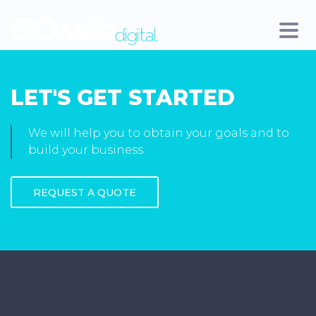
LET'S GET STARTED
We will help you to obtain your goals and to
build your business.
REQUEST A QUOTE