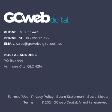
PHONE:
1300 133 442
PHONE Int:
+61 7 55 977 933
EMAIL:
sales@gcwebdigital.com.au
POSTAL ADDRESS
PO Box 444
Ashmore City, QLD 4214
Terms of Use
-
Privacy Policy
-
Spam Statement
-
Social Media
Terms
© 2024 GCweb Digital, All rights reserved.