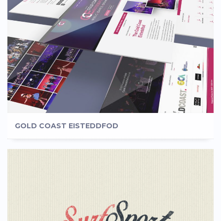
GOLD COAST EISTEDDFOD