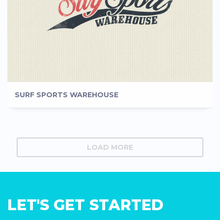
SURF SPORTS WAREHOUSE
LOAD MORE
LET'S GET STARTED