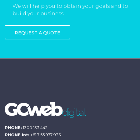
We will help you to obtain your goals and to
build your business.
REQUEST A QUOTE
PHONE:
1300 133 442
PHONE Int:
+61 7 55 977 933