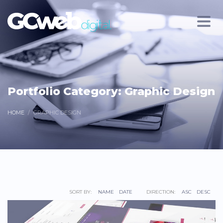
Portfolio Category:
Graphic Design
HOME
GRAPHIC DESIGN
SORT BY:
NAME
DATE
DIRECTION:
ASC
DESC