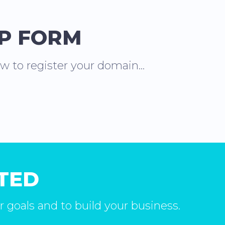
UP FORM
ow to register your domain...
RTED
r goals and to build your business.