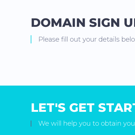
DOMAIN SIGN 
Please fill out your details bel
LET'S GET STA
We will help you to obtain you