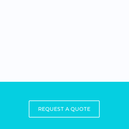
REQUEST A QUOTE