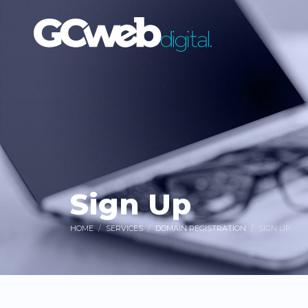
Sign Up
HOME
SERVICES
DOMAIN REGISTRATION
SIGN UP