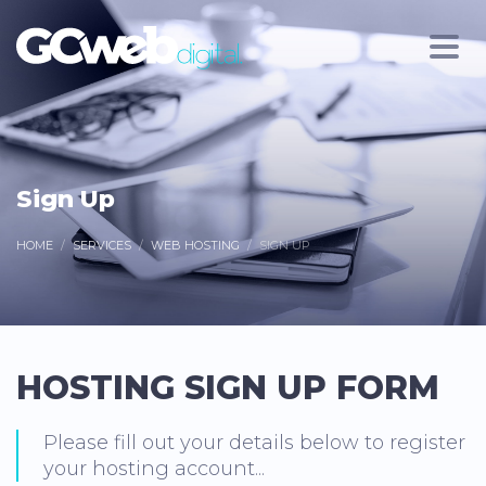
Sign Up
HOME
SERVICES
WEB HOSTING
SIGN UP
HOSTING SIGN UP FORM
Please fill out your details below to register
your hosting account...