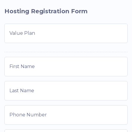
Hosting Registration Form