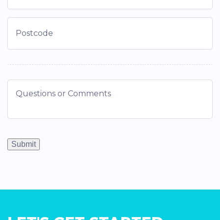
Submit