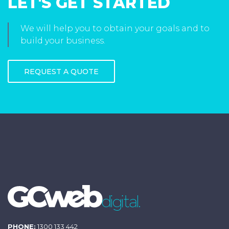
LET'S GET STARTED
We will help you to obtain your goals and to
build your business.
REQUEST A QUOTE
PHONE:
1300 133 442