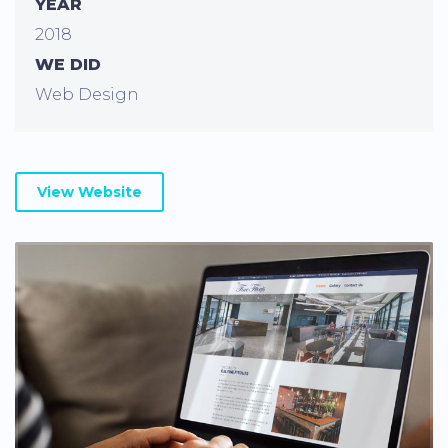
YEAR
2018
WE DID
Web Design
View Website