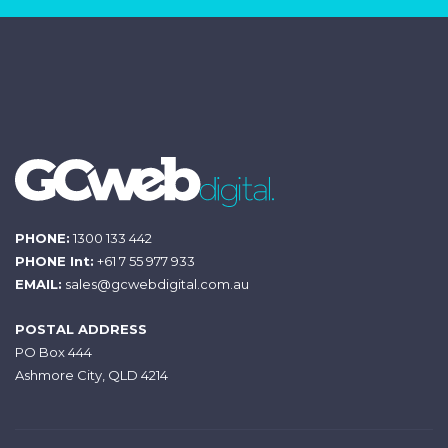
PHONE:
1300 133 442
PHONE Int:
+61 7 55 977 933
EMAIL:
sales@gcwebdigital.com.au
POSTAL ADDRESS
PO Box 444
Ashmore City, QLD 4214