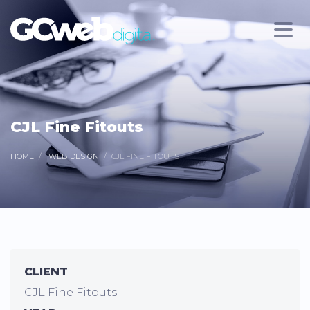
CJL Fine Fitouts
HOME
WEB DESIGN
CJL FINE FITOUTS
CLIENT
CJL Fine Fitouts