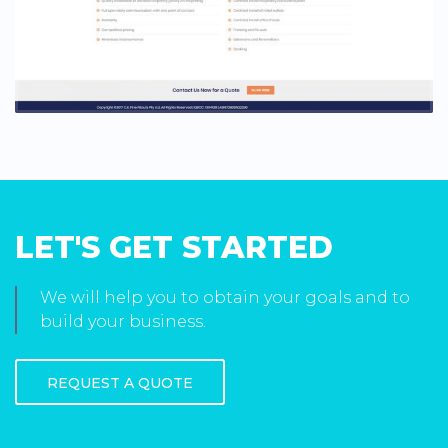
LET'S GET STARTED
We will help you to obtain your goals and to
build your business.
REQUEST A QUOTE