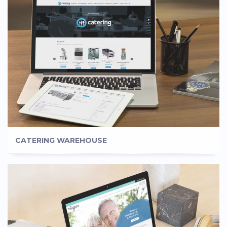
CATERING WAREHOUSE