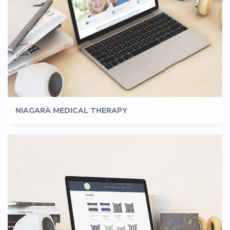
NIAGARA MEDICAL THERAPY