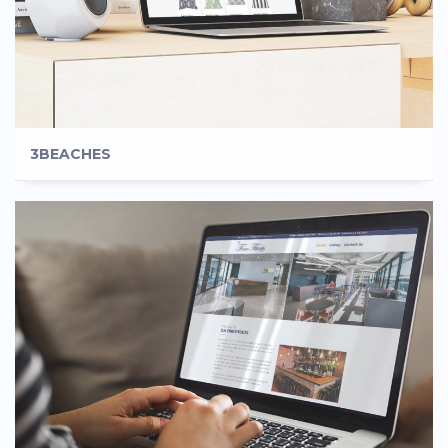
3BEACHES