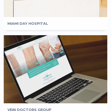
MIAMI DAY HOSPITAL
VEIN DOCTORS GROUP