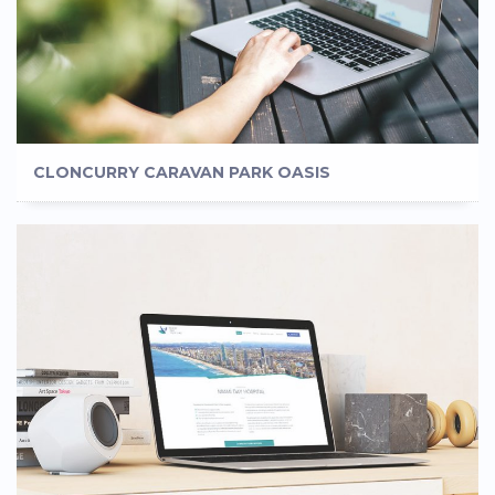
CLONCURRY CARAVAN PARK OASIS