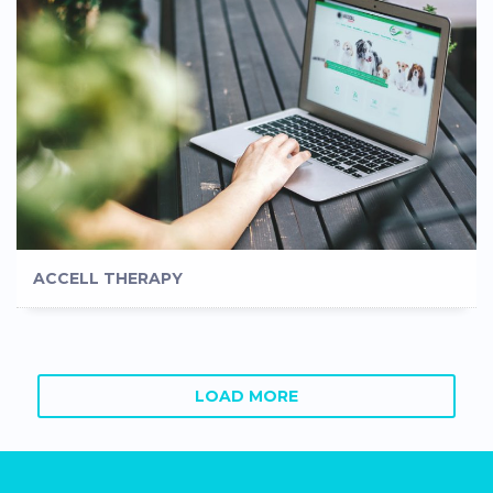
ACCELL THERAPY
LOAD MORE