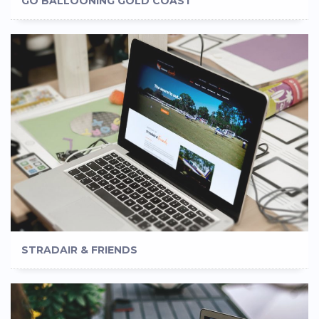
GO BALLOONING GOLD COAST
STRADAIR & FRIENDS