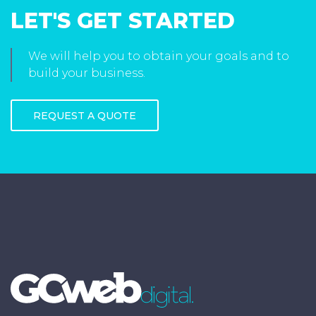
LET'S GET STARTED
We will help you to obtain your goals and to
build your business.
REQUEST A QUOTE