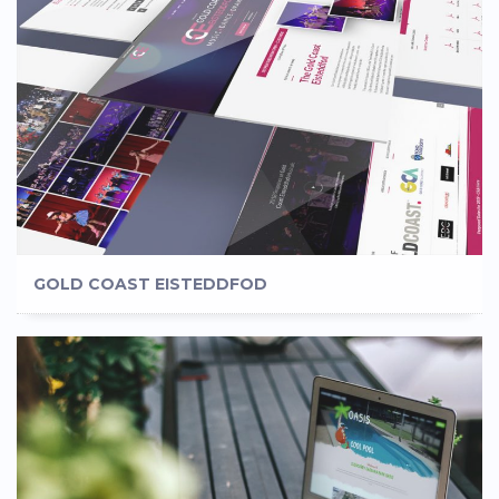
GOLD COAST EISTEDDFOD