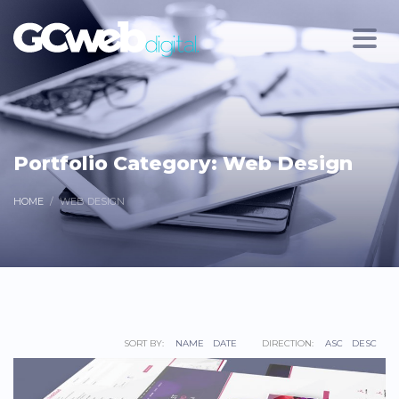
Portfolio Category:
Web Design
HOME
WEB DESIGN
SORT BY:
NAME
DATE
DIRECTION:
ASC
DESC