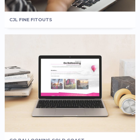
CJL FINE FITOUTS