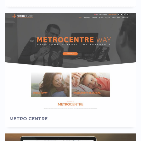
METRO CENTRE