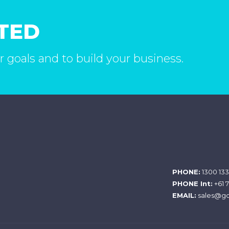
RTED
r goals and to build your business.
PHONE:
1300 133
PHONE Int:
+61 
EMAIL:
sales@gc