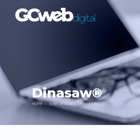
Dinasaw®
HOME
WEB DESIGN
DINASAW®