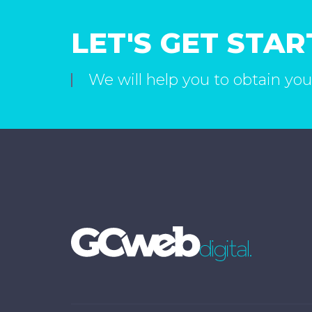
LET'S GET STA
We will help you to obtain you