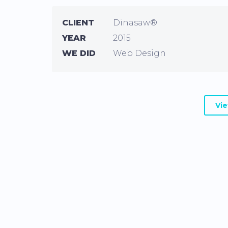
CLIENT
Dinasaw®
YEAR
2015
WE DID
Web Design
Vi