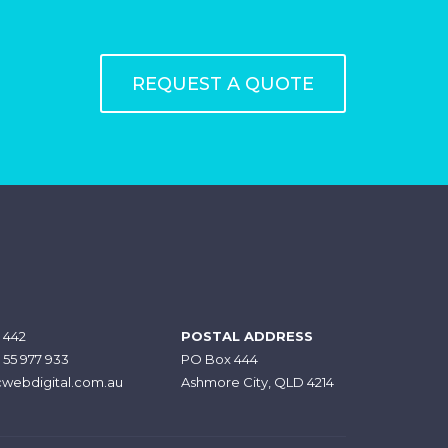
REQUEST A QUOTE
 442
POSTAL ADDRESS
7 55 977 933
PO Box 444
webdigital.com.au
Ashmore City, QLD 4214