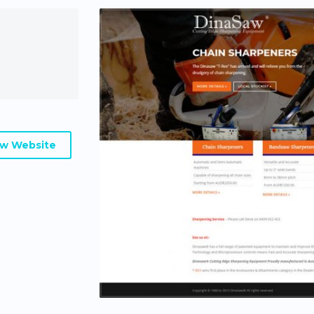
ew Website