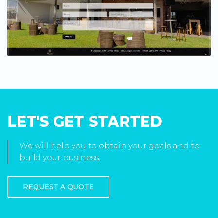
LET'S GET STARTED
We will help you to obtain your goals and to
build your business.
REQUEST A QUOTE