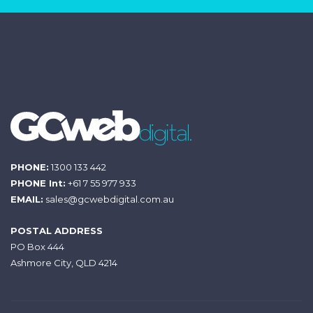
PHONE:
1300 133 442
PHONE Int:
+61 7 55 977 933
EMAIL:
sales@gcwebdigital.com.au
POSTAL ADDRESS
PO Box 444
Ashmore City, QLD 4214