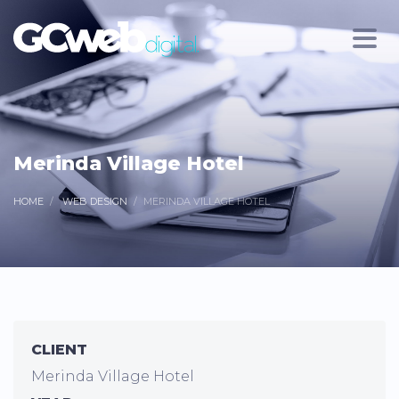
Merinda Village Hotel
HOME
WEB DESIGN
MERINDA VILLAGE HOTEL
CLIENT
Merinda Village Hotel