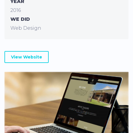
YEAR
2016
WE DID
Web Design
View Website