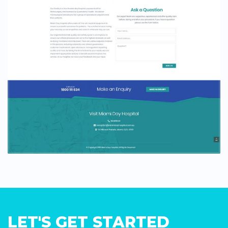
LET'S GET STARTED