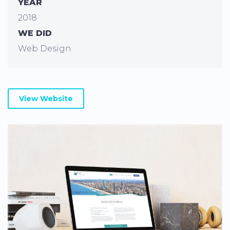
YEAR
2018
WE DID
Web Design
View Website