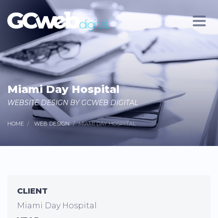
Miami Day Hospital
WEBSITE DESIGN BY GCWEB DIGITAL
HOME
WEB DESIGN
MIAMI DAY HOSPITAL
CLIENT
Miami Day Hospital