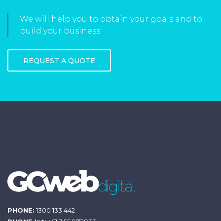
We will help you to obtain your goals and to
build your business.
REQUEST A QUOTE
PHONE:
1300 133 442