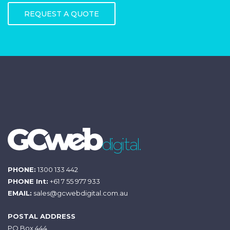
REQUEST A QUOTE
PHONE:
1300 133 442
PHONE Int:
+61 7 55 977 933
EMAIL:
sales@gcwebdigital.com.au
POSTAL ADDRESS
PO Box 444