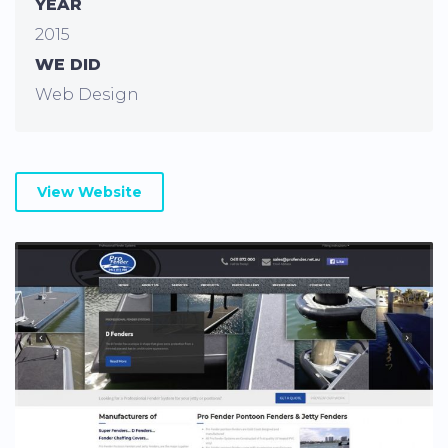
YEAR
2015
WE DID
Web Design
View Website