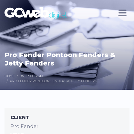
Pro Fender Pontoon Fenders &
Jetty Fenders
HOME
WEB DESIGN
PRO FENDER PONTOON FENDERS & JETTY FENDERS
CLIENT
Pro Fender