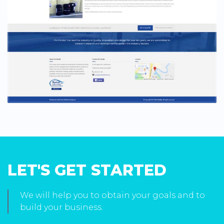
LET'S GET STARTED
We will help you to obtain your goals and to
build your business.