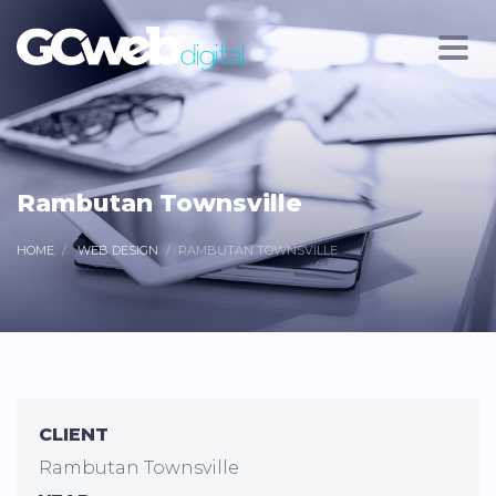
Rambutan Townsville
HOME
WEB DESIGN
RAMBUTAN TOWNSVILLE
CLIENT
Rambutan Townsville