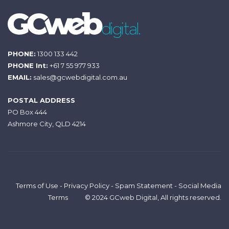
PHONE:
1300 133 442
PHONE Int:
+61 7 55 977 933
EMAIL:
sales@gcwebdigital.com.au
POSTAL ADDRESS
PO Box 444
Ashmore City, QLD 4214
Terms of Use
-
Privacy Policy
-
Spam Statement
-
Social Media
Terms
© 2024 GCweb Digital, All rights reserved.