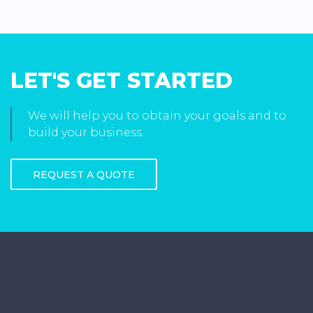
LET'S GET STARTED
We will help you to obtain your goals and to
build your business.
REQUEST A QUOTE