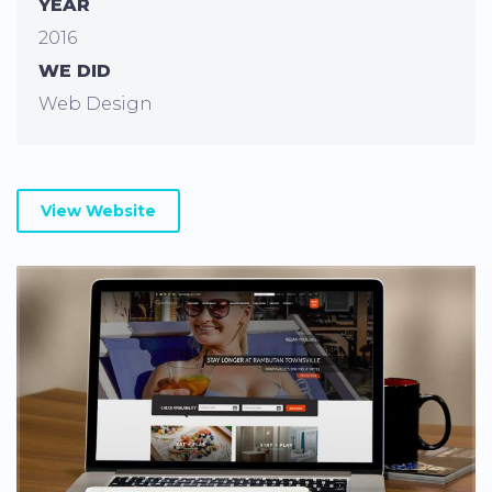
YEAR
2016
WE DID
Web Design
View Website