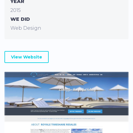
YEAR
2015
WE DID
Web Design
View Website