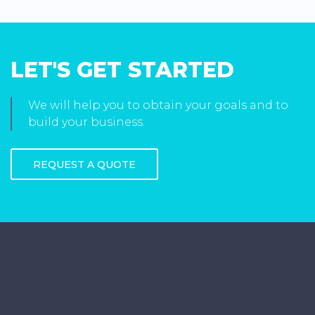
LET'S GET STARTED
We will help you to obtain your goals and to
build your business.
REQUEST A QUOTE