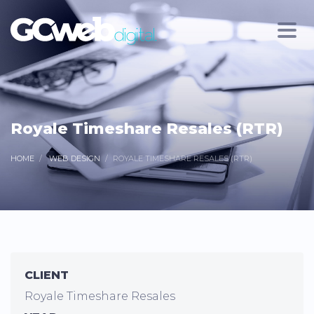
Royale Timeshare Resales (RTR)
HOME
WEB DESIGN
ROYALE TIMESHARE RESALES (RTR)
CLIENT
Royale Timeshare Resales