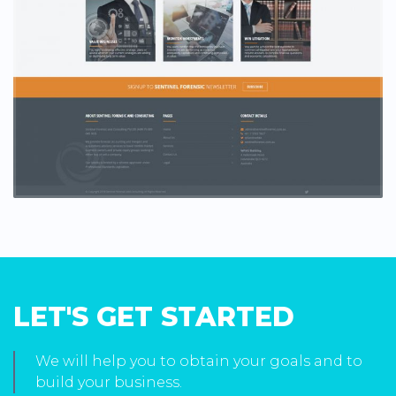
LET'S GET STARTED
We will help you to obtain your goals and to
build your business.