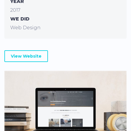
YEAR
2017
WE DID
Web Design
View Website