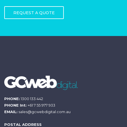
REQUEST A QUOTE
PHONE:
1300 133 442
PHONE Int:
+61 7 55 977 933
EMAIL:
sales@gcwebdigital.com.au
POSTAL ADDRESS