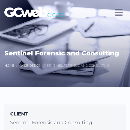
Sentinel Forensic and Consulting
HOME
WEB DESIGN
SENTINEL FORENSIC AND CONSULTING
CLIENT
Sentinel Forensic and Consulting