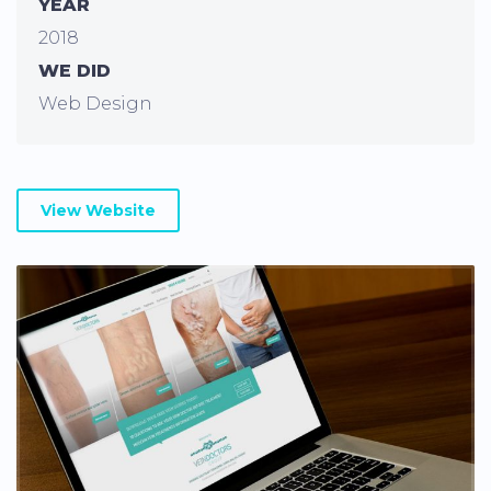
YEAR
2018
WE DID
Web Design
View Website