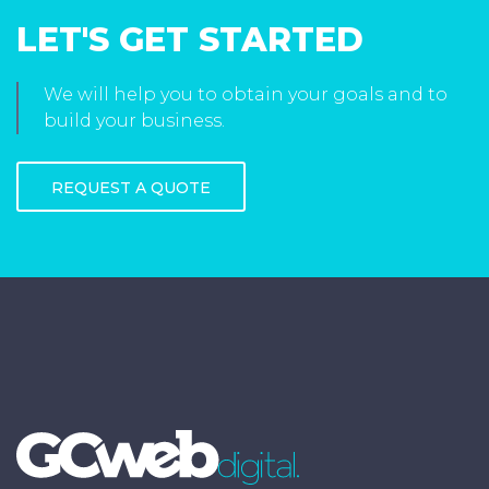
LET'S GET STARTED
We will help you to obtain your goals and to
build your business.
REQUEST A QUOTE