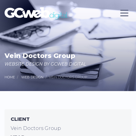
Vein Doctors Group
WEBSITE DESIGN BY GCWEB DIGITAL
HOME
WEB DESIGN
VEIN DOCTORS GROUP
CLIENT
Vein Doctors Group