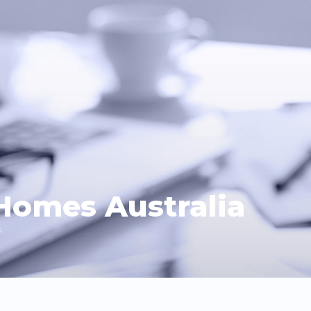
Homes Australia
A