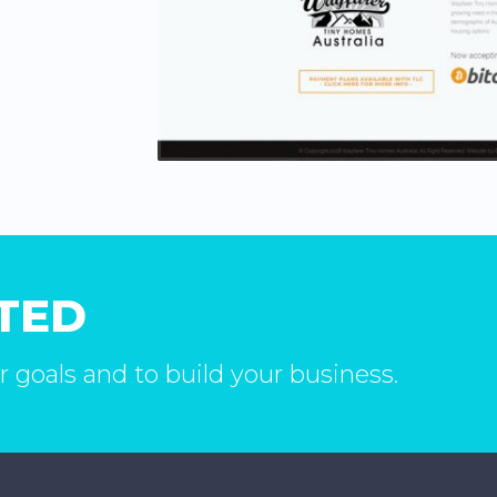
RTED
r goals and to build your business.