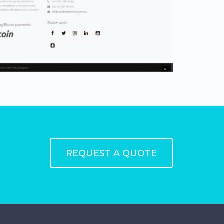
REQUEST A QUOTE