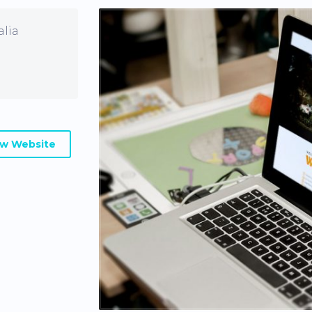
alia
ew Website