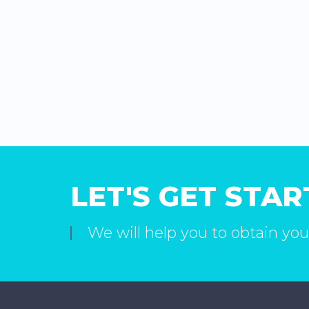
LET'S GET STA
We will help you to obtain you