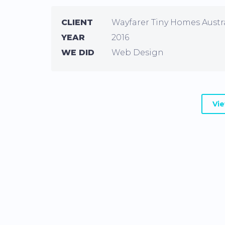
CLIENT
Wayfarer Tiny Homes Austr
YEAR
2016
WE DID
Web Design
Vi