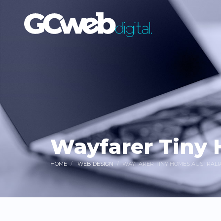
Wayfarer Tiny 
HOME
WEB DESIGN
WAYFARER TINY HOMES AUSTRALI